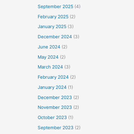
September 2025
(4)
February 2025
(2)
January 2025
(3)
December 2024
(3)
June 2024
(2)
May 2024
(2)
March 2024
(3)
February 2024
(2)
January 2024
(1)
December 2023
(2)
November 2023
(2)
October 2023
(1)
September 2023
(2)