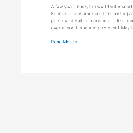
A few years back, the world witnessed
Equifax, a consumer credit reporting a
personal details of consumers, like nam
over a month spanning from mid-May to J
Read More »