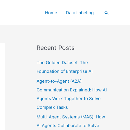
Home
Data Labeling
Search
Recent Posts
The Golden Dataset: The
Foundation of Enterprise AI
Agent-to-Agent (A2A)
Communication Explained: How AI
Agents Work Together to Solve
Complex Tasks
Multi-Agent Systems (MAS): How
AI Agents Collaborate to Solve