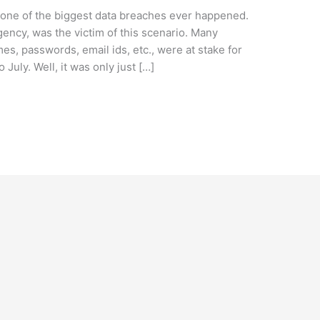
 one of the biggest data breaches ever happened.
gency, was the victim of this scenario. Many
es, passwords, email ids, etc., were at stake for
uly. Well, it was only just […]