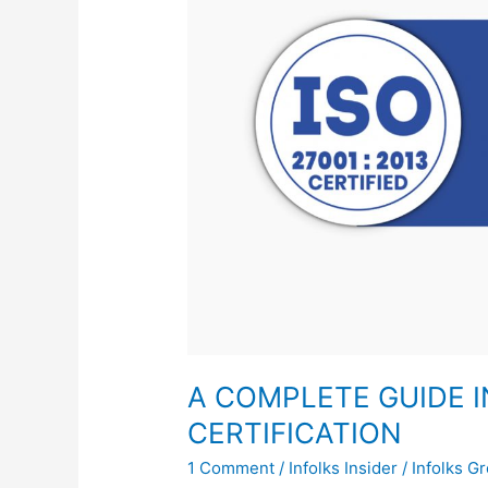
ISO
27001:2013
CERTIFICATION
A COMPLETE GUIDE IN
CERTIFICATION
1 Comment
/
Infolks Insider
/
Infolks G