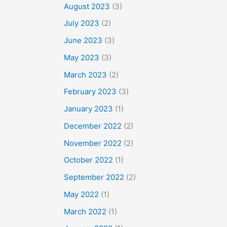
August 2023
(3)
July 2023
(2)
June 2023
(3)
May 2023
(3)
March 2023
(2)
February 2023
(3)
January 2023
(1)
December 2022
(2)
November 2022
(2)
October 2022
(1)
September 2022
(2)
May 2022
(1)
March 2022
(1)