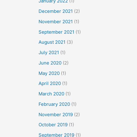
January 2022
(1)
December 2021
(2)
November 2021
(1)
September 2021
(1)
August 2021
(3)
July 2021
(1)
June 2020
(2)
May 2020
(1)
April 2020
(1)
March 2020
(1)
February 2020
(1)
November 2019
(2)
October 2019
(1)
September 2019
(1)