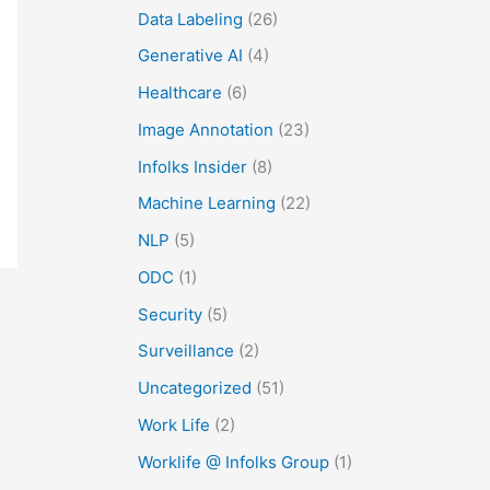
Data Labeling
(26)
Generative AI
(4)
Healthcare
(6)
Image Annotation
(23)
Infolks Insider
(8)
Machine Learning
(22)
NLP
(5)
ODC
(1)
Security
(5)
Surveillance
(2)
Uncategorized
(51)
Work Life
(2)
Worklife @ Infolks Group
(1)