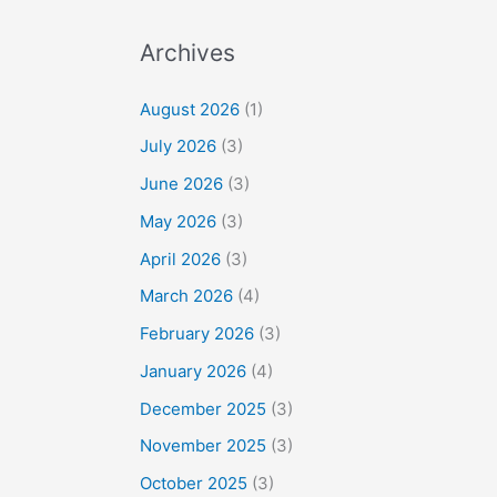
Archives
August 2026
(1)
July 2026
(3)
June 2026
(3)
May 2026
(3)
April 2026
(3)
March 2026
(4)
February 2026
(3)
January 2026
(4)
December 2025
(3)
November 2025
(3)
October 2025
(3)