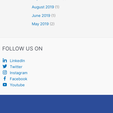
August 2019
(1)
June 2019
(1)
May 2019
(2)
FOLLOW US ON
LinkedIn
Twitter
Instagram
Facebook
Youtube