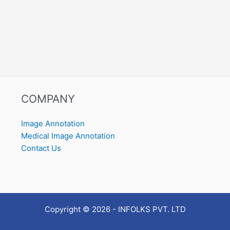
COMPANY
Image Annotation
Medical Image Annotation
Contact Us
Copyright © 2026 - INFOLKS PVT. LTD