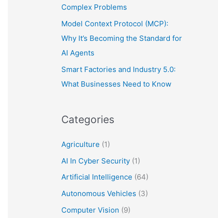
Complex Problems
Model Context Protocol (MCP):
Why It’s Becoming the Standard for
AI Agents
Smart Factories and Industry 5.0:
What Businesses Need to Know
Categories
Agriculture
(1)
AI In Cyber Security
(1)
Artificial Intelligence
(64)
Autonomous Vehicles
(3)
Computer Vision
(9)