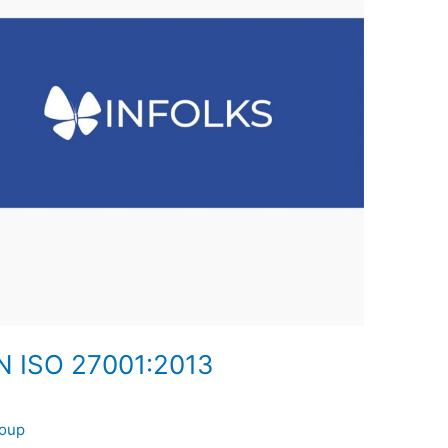
 ISO 27001:2013
roup