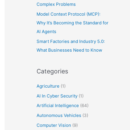
Complex Problems
Model Context Protocol (MCP):
Why It’s Becoming the Standard for
AI Agents
Smart Factories and Industry 5.0:
What Businesses Need to Know
Categories
Agriculture
(1)
AI In Cyber Security
(1)
Artificial Intelligence
(64)
Autonomous Vehicles
(3)
Computer Vision
(9)