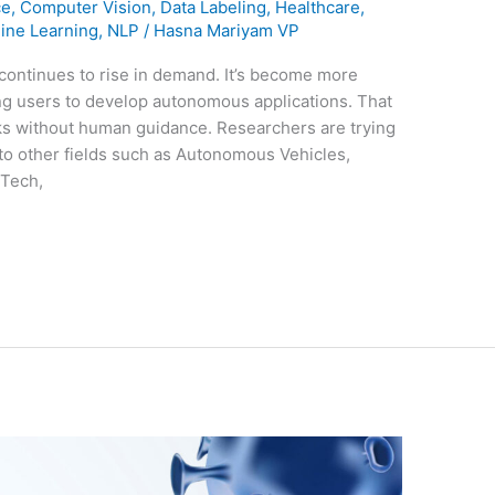
ce
,
Computer Vision
,
Data Labeling
,
Healthcare
,
ine Learning
,
NLP
/
Hasna Mariyam VP
re continues to rise in demand. It’s become more
ing users to develop autonomous applications. That
sks without human guidance. Researchers are trying
nto other fields such as Autonomous Vehicles,
 Tech,