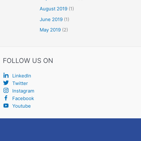
August 2019
(1)
June 2019
(1)
May 2019
(2)
FOLLOW US ON
LinkedIn
Twitter
Instagram
Facebook
Youtube