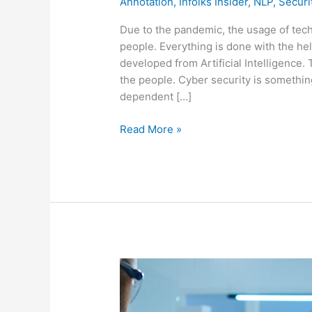
Annotation
,
Infolks Insider
,
NLP
,
Securi
Due to the pandemic, the usage of te
people. Everything is done with the he
developed from Artificial Intelligence
the people. Cyber security is somethin
dependent […]
Read More »
MEDICAL
DATA
LABELING