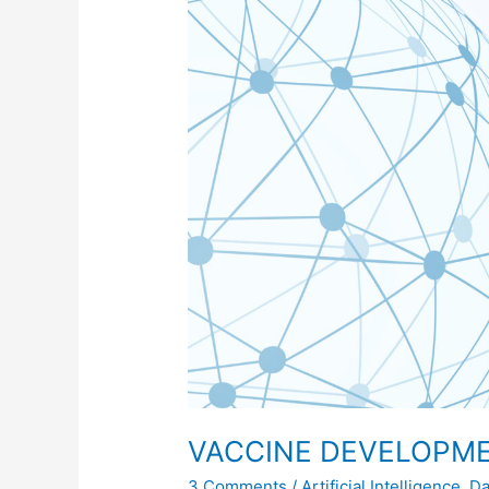
AND
DELIVERY
USING
AI
VACCINE DEVELOPME
3 Comments
/
Artificial Intelligence
,
Da