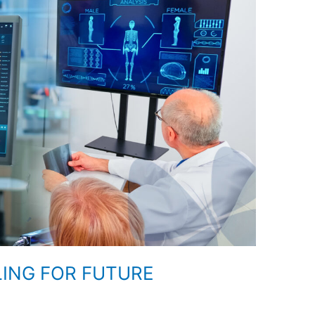
LING FOR FUTURE