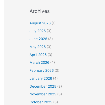
Archives
August 2026
(1)
July 2026
(3)
June 2026
(3)
May 2026
(3)
April 2026
(3)
March 2026
(4)
February 2026
(3)
January 2026
(4)
December 2025
(3)
November 2025
(3)
October 2025
(3)