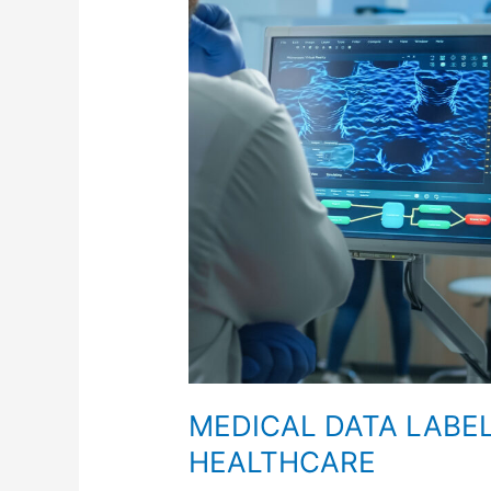
FOR
FUTURE
HEALTHCARE
MEDICAL DATA LABE
HEALTHCARE