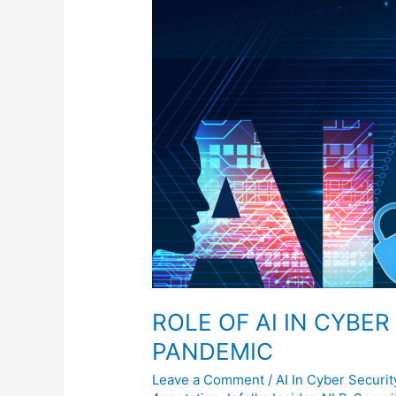
CYBER
SECURITY
DURING
PANDEMIC
ROLE OF AI IN CYBE
PANDEMIC
Leave a Comment
/
AI In Cyber Securit