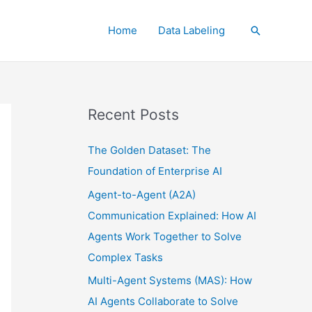
Home
Data Labeling
Search
Recent Posts
The Golden Dataset: The
Foundation of Enterprise AI
Agent-to-Agent (A2A)
Communication Explained: How AI
Agents Work Together to Solve
Complex Tasks
Multi-Agent Systems (MAS): How
AI Agents Collaborate to Solve