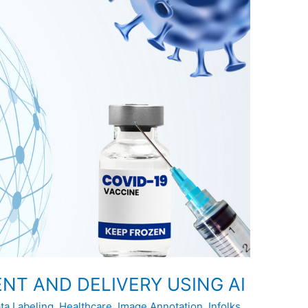
NT AND DELIVERY USING AI
ta Labeling
,
Healthcare
,
Image Annotation
,
Infolks