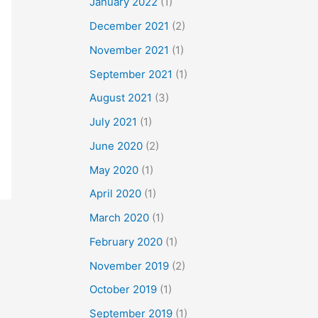
January 2022
(1)
December 2021
(2)
November 2021
(1)
September 2021
(1)
August 2021
(3)
July 2021
(1)
June 2020
(2)
May 2020
(1)
April 2020
(1)
March 2020
(1)
February 2020
(1)
November 2019
(2)
October 2019
(1)
September 2019
(1)