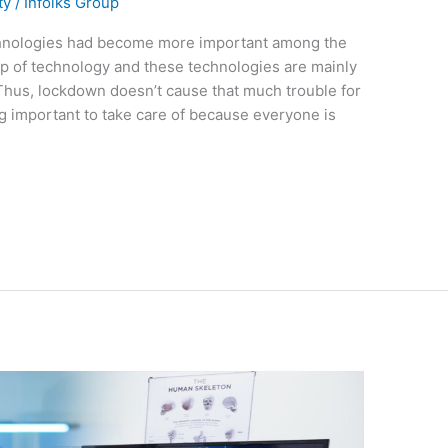
ty
/
Infolks Group
chnologies had become more important among the
lp of technology and these technologies are mainly
. Thus, lockdown doesn’t cause that much trouble for
g important to take care of because everyone is