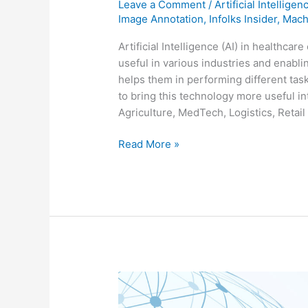
Leave a Comment
/
Artificial Intelligen
Image Annotation
,
Infolks Insider
,
Mach
Artificial Intelligence (AI) in healthca
useful in various industries and enabl
helps them in performing different ta
to bring this technology more useful i
Agriculture, MedTech, Logistics, Retail
Read More »
VACCINE
DEVELOPMENT