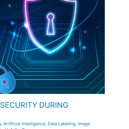
R SECURITY DURING
y
,
Artificial Intelligence
,
Data Labeling
,
Image