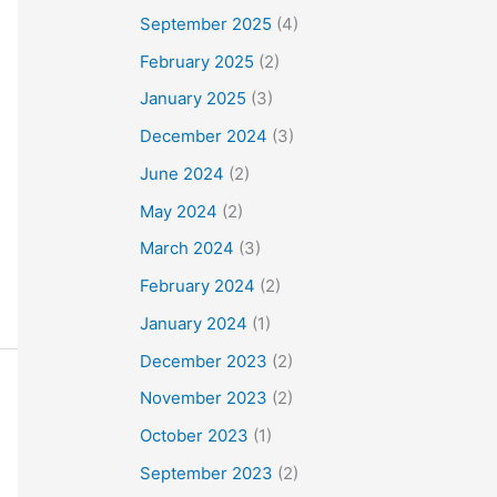
September 2025
(4)
February 2025
(2)
January 2025
(3)
December 2024
(3)
June 2024
(2)
May 2024
(2)
March 2024
(3)
February 2024
(2)
January 2024
(1)
December 2023
(2)
November 2023
(2)
October 2023
(1)
September 2023
(2)