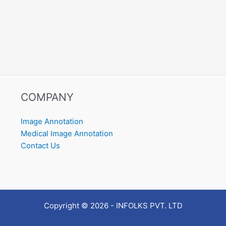
COMPANY
Image Annotation
Medical Image Annotation
Contact Us
Copyright © 2026 - INFOLKS PVT. LTD