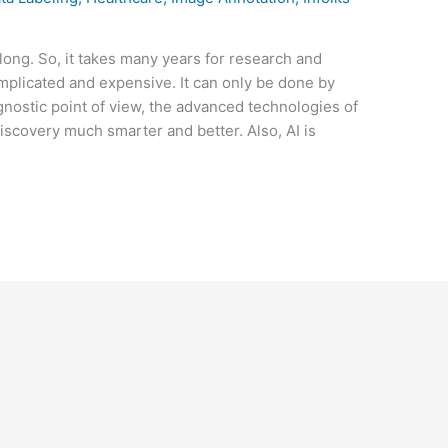
long. So, it takes many years for research and
licated and expensive. It can only be done by
nostic point of view, the advanced technologies of
 discovery much smarter and better. Also, AI is