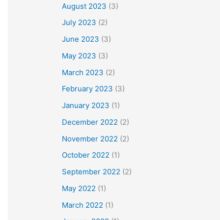
August 2023
(3)
July 2023
(2)
June 2023
(3)
May 2023
(3)
March 2023
(2)
February 2023
(3)
January 2023
(1)
December 2022
(2)
November 2022
(2)
October 2022
(1)
September 2022
(2)
May 2022
(1)
March 2022
(1)