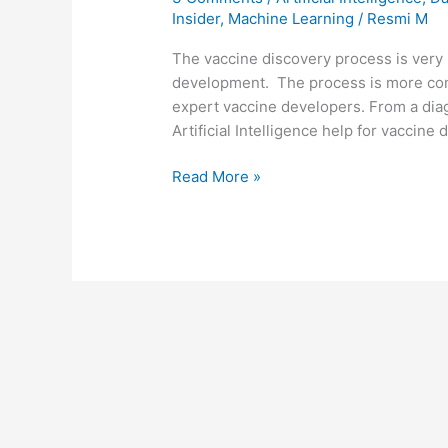
Insider
,
Machine Learning
/
Resmi M
The vaccine discovery process is very 
development. The process is more comp
expert vaccine developers. From a diag
Artificial Intelligence help for vaccine
Read More »