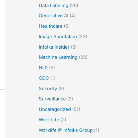
Data Labeling
(26)
Generative AI
(4)
Healthcare
(6)
Image Annotation
(23)
Infolks Insider
(8)
Machine Learning
(22)
NLP
(5)
ODC
(1)
Security
(5)
Surveillance
(2)
Uncategorized
(51)
Work Life
(2)
Worklife @ Infolks Group
(1)