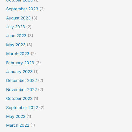
September 2023
(2)
August 2023
(3)
July 2023
(2)
June 2023
(3)
May 2023
(3)
March 2023
(2)
February 2023
(3)
January 2023
(1)
December 2022
(2)
November 2022
(2)
October 2022
(1)
September 2022
(2)
May 2022
(1)
March 2022
(1)