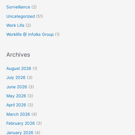
Surveillance
(2)
Uncategorized
(51)
Work Life
(2)
Worklife @ Infolks Group
(1)
Archives
August 2026
(1)
July 2026
(3)
June 2026
(3)
May 2026
(3)
April 2026
(3)
March 2026
(4)
February 2026
(3)
January 2026
(4)