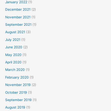
January 2022
(1)
December 2021
(2)
November 2021
(1)
September 2021
(1)
August 2021
(3)
July 2021
(1)
June 2020
(2)
May 2020
(1)
April 2020
(1)
March 2020
(1)
February 2020
(1)
November 2019
(2)
October 2019
(1)
September 2019
(1)
August 2019
(1)