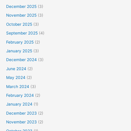
December 2025
(3)
November 2025
(3)
October 2025
(3)
September 2025
(4)
February 2025
(2)
January 2025
(3)
December 2024
(3)
June 2024
(2)
May 2024
(2)
March 2024
(3)
February 2024
(2)
January 2024
(1)
December 2023
(2)
November 2023
(2)
October 2023
(1)