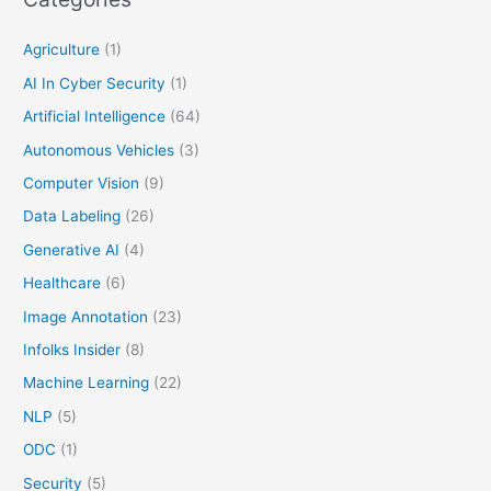
Agriculture
(1)
AI In Cyber Security
(1)
Artificial Intelligence
(64)
Autonomous Vehicles
(3)
Computer Vision
(9)
Data Labeling
(26)
Generative AI
(4)
Healthcare
(6)
Image Annotation
(23)
Infolks Insider
(8)
Machine Learning
(22)
NLP
(5)
ODC
(1)
Security
(5)