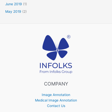
June 2019
(1)
May 2019
(2)
COMPANY
Image Annotation
Medical Image Annotation
Contact Us