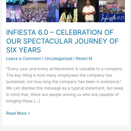
SIX
YEARS
INFIESTA 6.0 – CELEBRATION OF
OUR SPECTACULAR JOURNEY OF
SIX YEARS
Leave a Comment
/
Uncategorized
/
Resmi M
“Every year and every achievement is valuable to a company.
The key thing is how many employees the company has
sustained, not how long the company has been in existence.”
We can dismiss this message as a typical statement, but keep
in mind that, there are people among us who are capable of
bringing these […]
Read More »