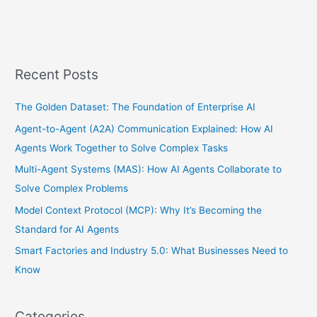
Recent Posts
The Golden Dataset: The Foundation of Enterprise AI
Agent-to-Agent (A2A) Communication Explained: How AI
Agents Work Together to Solve Complex Tasks
Multi-Agent Systems (MAS): How AI Agents Collaborate to
Solve Complex Problems
Model Context Protocol (MCP): Why It’s Becoming the
Standard for AI Agents
Smart Factories and Industry 5.0: What Businesses Need to
Know
Categories