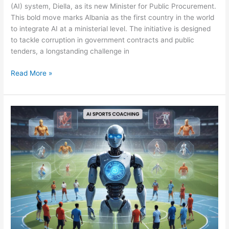
(AI) system, Diella, as its new Minister for Public Procurement.
This bold move marks Albania as the first country in the world
to integrate AI at a ministerial level. The initiative is designed
to tackle corruption in government contracts and public
tenders, a longstanding challenge in
Read More »
VIRTUAL
COACHING:
THE
ROLE
OF
AI
AND
DATA
LABELING
IN
PERSONALIZED