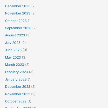
December 2023
(2)
November 2023
(2)
October 2023
(1)
September 2023
(2)
August 2023
(3)
July 2023
(2)
June 2023
(3)
May 2023
(3)
March 2023
(2)
February 2023
(3)
January 2023
(1)
December 2022
(2)
November 2022
(2)
October 2022
(1)