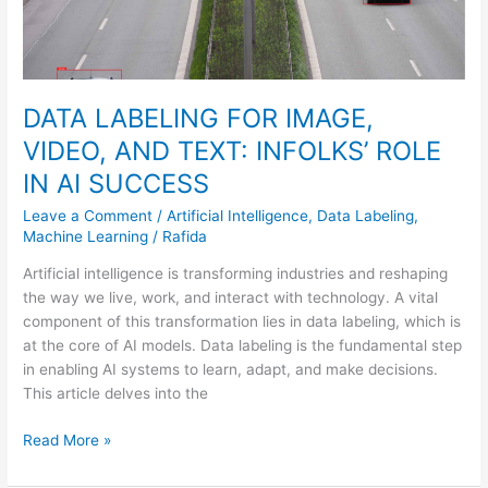
IN
AI
SUCCESS
DATA LABELING FOR IMAGE,
VIDEO, AND TEXT: INFOLKS’ ROLE
IN AI SUCCESS
Leave a Comment
/
Artificial Intelligence
,
Data Labeling
,
Machine Learning
/
Rafida
Artificial intelligence is transforming industries and reshaping
the way we live, work, and interact with technology. A vital
component of this transformation lies in data labeling, which is
at the core of AI models. Data labeling is the fundamental step
in enabling AI systems to learn, adapt, and make decisions.
This article delves into the
Read More »