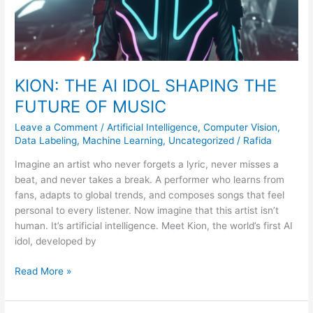
MUSIC
KION: THE AI IDOL SHAPING THE
FUTURE OF MUSIC
Leave a Comment
/
Artificial Intelligence
,
Computer Vision
,
Data Labeling
,
Machine Learning
,
Uncategorized
/
Rafida
Imagine an artist who never forgets a lyric, never misses a
beat, and never takes a break. A performer who learns from
fans, adapts to global trends, and composes songs that feel
personal to every listener. Now imagine that this artist isn’t
human. It’s artificial intelligence. Meet Kion, the world’s first AI
idol, developed by
Read More »