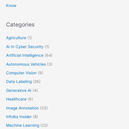
Know
Categories
Agriculture
(1)
AI In Cyber Security
(1)
Artificial Intelligence
(64)
Autonomous Vehicles
(3)
Computer Vision
(9)
Data Labeling
(26)
Generative AI
(4)
Healthcare
(6)
Image Annotation
(23)
Infolks Insider
(8)
Machine Learning
(22)