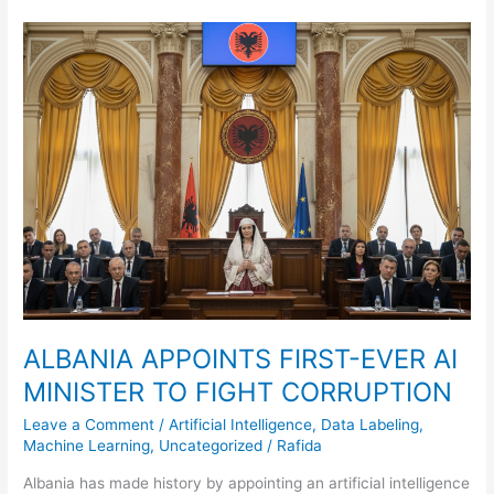
ALBANIA
APPOINTS
FIRST-
EVER
AI
MINISTER
TO
FIGHT
CORRUPTION
ALBANIA APPOINTS FIRST-EVER AI
MINISTER TO FIGHT CORRUPTION
Leave a Comment
/
Artificial Intelligence
,
Data Labeling
,
Machine Learning
,
Uncategorized
/
Rafida
Albania has made history by appointing an artificial intelligence