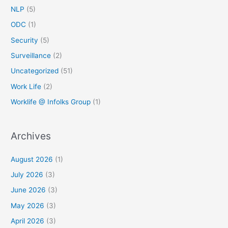
NLP
(5)
ODC
(1)
Security
(5)
Surveillance
(2)
Uncategorized
(51)
Work Life
(2)
Worklife @ Infolks Group
(1)
Archives
August 2026
(1)
July 2026
(3)
June 2026
(3)
May 2026
(3)
April 2026
(3)