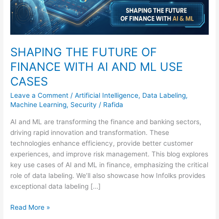
USE
CASES
SHAPING THE FUTURE OF
FINANCE WITH AI AND ML USE
CASES
Leave a Comment
/
Artificial Intelligence
,
Data Labeling
,
Machine Learning
,
Security
/
Rafida
AI and ML are transforming the finance and banking sectors,
driving rapid innovation and transformation. These
technologies enhance efficiency, provide better customer
experiences, and improve risk management. This blog explores
key use cases of AI and ML in finance, emphasizing the critical
role of data labeling. We’ll also showcase how Infolks provides
exceptional data labeling […]
Read More »