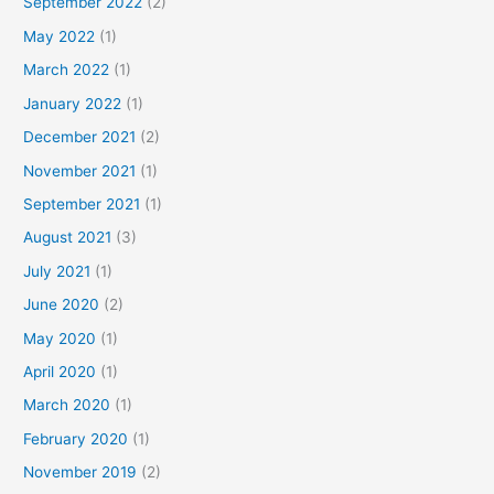
September 2022
(2)
May 2022
(1)
March 2022
(1)
January 2022
(1)
December 2021
(2)
November 2021
(1)
September 2021
(1)
August 2021
(3)
July 2021
(1)
June 2020
(2)
May 2020
(1)
April 2020
(1)
March 2020
(1)
February 2020
(1)
November 2019
(2)