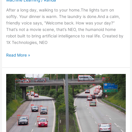
After a long day, walking to your home.The lights turn on
softly. Your dinner is warm. The laundry is done.And a calm,
friendly voice says, “Welcome back. How was your day?”
That’s not a movie scene, that’s NEO, the humanoid home
robot built to bring artificial intelligence to real life. Created by
1X Technologies, NEO
Read More »
DATA
LABELING
FOR
IMAGE,
VIDEO,
AND
TEXT:
INFOLKS’
ROLE