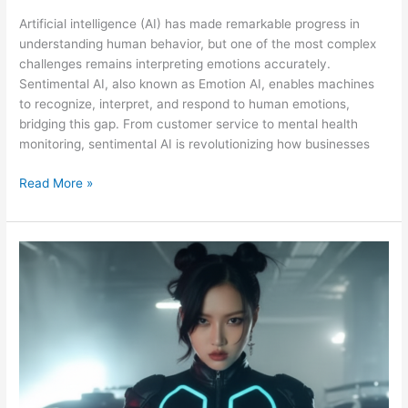
Artificial intelligence (AI) has made remarkable progress in
understanding human behavior, but one of the most complex
challenges remains interpreting emotions accurately.
Sentimental AI, also known as Emotion AI, enables machines
to recognize, interpret, and respond to human emotions,
bridging this gap. From customer service to mental health
monitoring, sentimental AI is revolutionizing how businesses
Read More »
KION:
THE
AI
IDOL
SHAPING
THE
FUTURE
OF