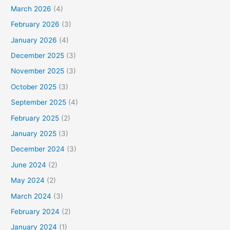
March 2026
(4)
February 2026
(3)
January 2026
(4)
December 2025
(3)
November 2025
(3)
October 2025
(3)
September 2025
(4)
February 2025
(2)
January 2025
(3)
December 2024
(3)
June 2024
(2)
May 2024
(2)
March 2024
(3)
February 2024
(2)
January 2024
(1)