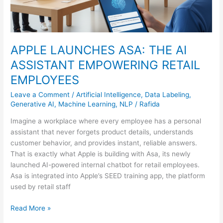
APPLE LAUNCHES ASA: THE AI
ASSISTANT EMPOWERING RETAIL
EMPLOYEES
Leave a Comment
/
Artificial Intelligence
,
Data Labeling
,
Generative AI
,
Machine Learning
,
NLP
/
Rafida
Imagine a workplace where every employee has a personal
assistant that never forgets product details, understands
customer behavior, and provides instant, reliable answers.
That is exactly what Apple is building with Asa, its newly
launched AI-powered internal chatbot for retail employees.
Asa is integrated into Apple’s SEED training app, the platform
used by retail staff
Read More »