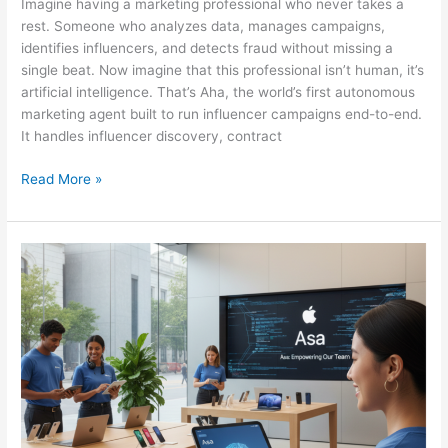
Imagine having a marketing professional who never takes a
rest. Someone who analyzes data, manages campaigns,
identifies influencers, and detects fraud without missing a
single beat. Now imagine that this professional isn’t human, it’s
artificial intelligence. That’s Aha, the world’s first autonomous
marketing agent built to run influencer campaigns end-to-end.
It handles influencer discovery, contract
Read More »
APPLE
LAUNCHES
ASA:
THE
AI
ASSISTANT
EMPOWERING
RETAIL
EMPLOYEES