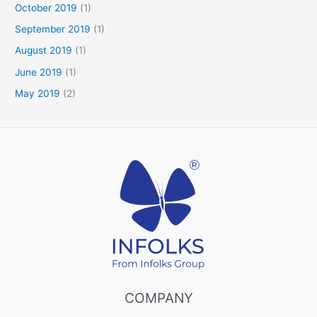
October 2019
(1)
September 2019
(1)
August 2019
(1)
June 2019
(1)
May 2019
(2)
COMPANY