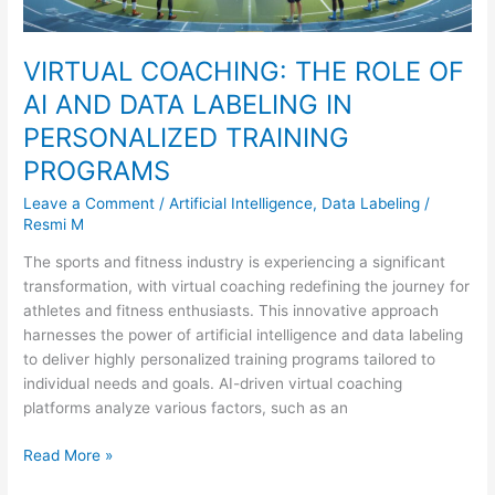
TRAINING
PROGRAMS
VIRTUAL COACHING: THE ROLE OF
AI AND DATA LABELING IN
PERSONALIZED TRAINING
PROGRAMS
Leave a Comment
/
Artificial Intelligence
,
Data Labeling
/
Resmi M
The sports and fitness industry is experiencing a significant
transformation, with virtual coaching redefining the journey for
athletes and fitness enthusiasts. This innovative approach
harnesses the power of artificial intelligence and data labeling
to deliver highly personalized training programs tailored to
individual needs and goals. AI-driven virtual coaching
platforms analyze various factors, such as an
Read More »