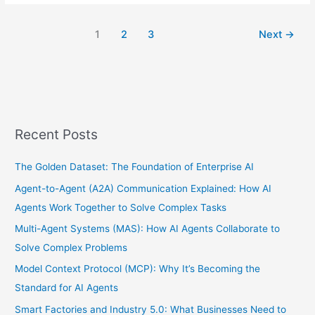
1
2
3
Next
→
Recent Posts
The Golden Dataset: The Foundation of Enterprise AI
Agent-to-Agent (A2A) Communication Explained: How AI
Agents Work Together to Solve Complex Tasks
Multi-Agent Systems (MAS): How AI Agents Collaborate to
Solve Complex Problems
Model Context Protocol (MCP): Why It’s Becoming the
Standard for AI Agents
Smart Factories and Industry 5.0: What Businesses Need to