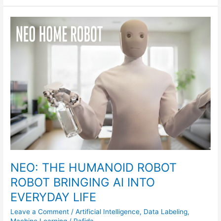
NEO:
THE
HUMANOID
ROBOT
ROBOT
BRINGING
AI
INTO
EVERYDAY
LIFE
NEO: THE HUMANOID ROBOT
ROBOT BRINGING AI INTO
EVERYDAY LIFE
Leave a Comment
/
Artificial Intelligence
,
Data Labeling
,
Machine Learning
/
Rafida