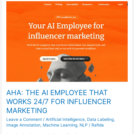
AHA:
THE
AI
EMPLOYEE
THAT
WORKS
24/7
FOR
INFLUENCER
MARKETING
AHA: THE AI EMPLOYEE THAT
WORKS 24/7 FOR INFLUENCER
MARKETING
Leave a Comment
/
Artificial Intelligence
,
Data Labeling
,
Image Annotation
,
Machine Learning
,
NLP
/
Rafida