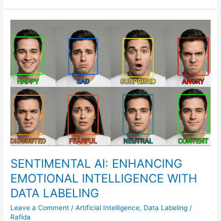
SENTIMENTAL
AI:
ENHANCING
EMOTIONAL
INTELLIGENCE
WITH
DATA
LABELING
SENTIMENTAL AI: ENHANCING
EMOTIONAL INTELLIGENCE WITH
DATA LABELING
Leave a Comment
/
Artificial Intelligence
,
Data Labeling
/
Rafida