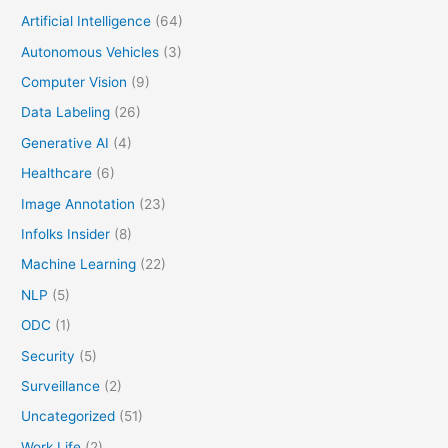
Artificial Intelligence
(64)
Autonomous Vehicles
(3)
Computer Vision
(9)
Data Labeling
(26)
Generative AI
(4)
Healthcare
(6)
Image Annotation
(23)
Infolks Insider
(8)
Machine Learning
(22)
NLP
(5)
ODC
(1)
Security
(5)
Surveillance
(2)
Uncategorized
(51)
Work Life
(2)