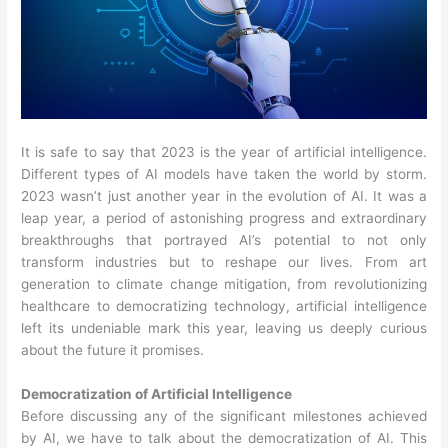
It is safe to say that 2023 is the year of artificial intelligence.
Different types of AI models have taken the world by storm.
2023 wasn’t just another year in the evolution of AI. It was a
leap year, a period of astonishing progress and extraordinary
breakthroughs that portrayed AI’s potential to not only
transform industries but to reshape our lives. From art
generation to climate change mitigation, from revolutionizing
healthcare to democratizing technology, artificial intelligence
left its undeniable mark this year, leaving us deeply curious
about the future it promises.
Democratization of Artificial Intelligence
Before discussing any of the significant milestones achieved
by AI, we have to talk about the democratization of AI. This