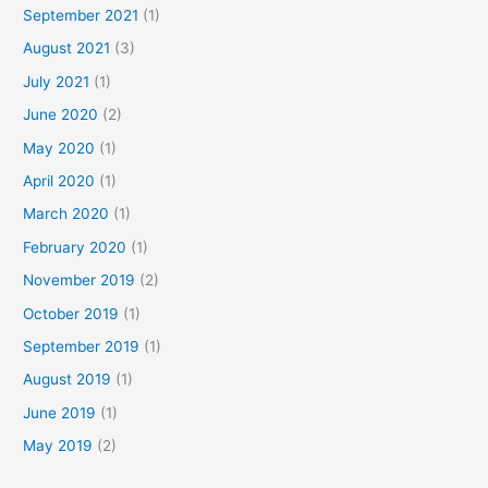
September 2021
(1)
August 2021
(3)
July 2021
(1)
June 2020
(2)
May 2020
(1)
April 2020
(1)
March 2020
(1)
February 2020
(1)
November 2019
(2)
October 2019
(1)
September 2019
(1)
August 2019
(1)
June 2019
(1)
May 2019
(2)