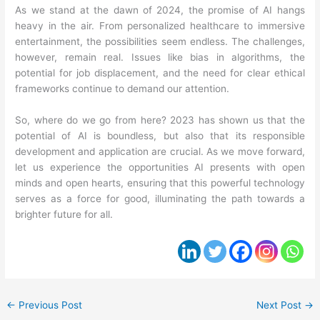
As we stand at the dawn of 2024, the promise of AI hangs
heavy in the air. From personalized healthcare to immersive
entertainment, the possibilities seem endless. The challenges,
however, remain real. Issues like bias in algorithms, the
potential for job displacement, and the need for clear ethical
frameworks continue to demand our attention.
So, where do we go from here? 2023 has shown us that the
potential of AI is boundless, but also that its responsible
development and application are crucial. As we move forward,
let us experience the opportunities AI presents with open
minds and open hearts, ensuring that this powerful technology
serves as a force for good, illuminating the path towards a
brighter future for all.
←
Previous Post
Next Post
→