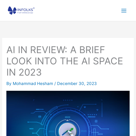
Skip
to
content
AI IN REVIEW: A BRIEF
LOOK INTO THE AI SPACE
IN 2023
By
Mohammad Hesham
/
December 30, 2023