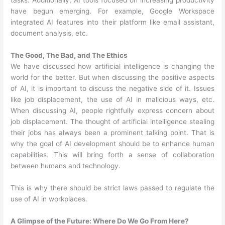
tasks. Additionally, AI tools focused on increasing productivity
have begun emerging. For example, Google Workspace
integrated AI features into their platform like email assistant,
document analysis, etc.
The Good, The Bad, and The Ethics
We have discussed how artificial intelligence is changing the
world for the better. But when discussing the positive aspects
of AI, it is important to discuss the negative side of it. Issues
like job displacement, the use of AI in malicious ways, etc.
When discussing AI, people rightfully express concern about
job displacement. The thought of artificial intelligence stealing
their jobs has always been a prominent talking point. That is
why the goal of AI development should be to enhance human
capabilities. This will bring forth a sense of collaboration
between humans and technology.
This is why there should be strict laws passed to regulate the
use of AI in workplaces.
A Glimpse of the Future: Where Do We Go From Here?