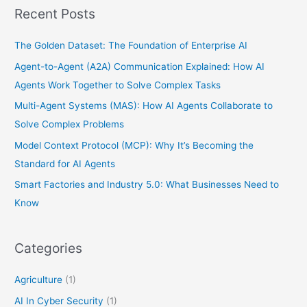
Recent Posts
The Golden Dataset: The Foundation of Enterprise AI
Agent-to-Agent (A2A) Communication Explained: How AI
Agents Work Together to Solve Complex Tasks
Multi-Agent Systems (MAS): How AI Agents Collaborate to
Solve Complex Problems
Model Context Protocol (MCP): Why It’s Becoming the
Standard for AI Agents
Smart Factories and Industry 5.0: What Businesses Need to
Know
Categories
Agriculture
(1)
AI In Cyber Security
(1)