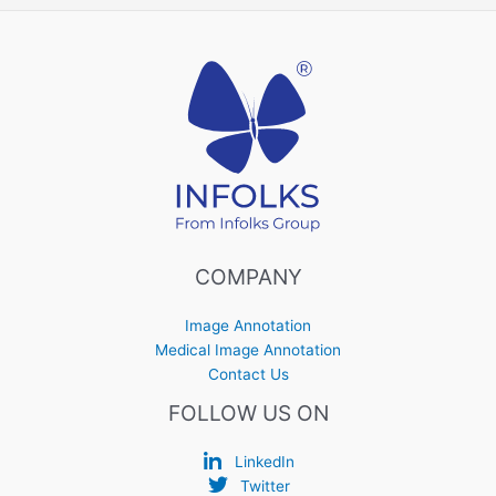
COMPANY
Image Annotation
Medical Image Annotation
Contact Us
FOLLOW US ON
LinkedIn
Twitter