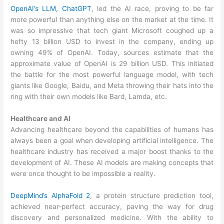
OpenAI’s LLM, ChatGPT
, led the AI race, proving to be far
more powerful than anything else on the market at the time. It
was so impressive that tech giant Microsoft coughed up a
hefty 13 billion USD to invest in the company, ending up
owning 49% of OpenAI. Today, sources estimate that the
approximate value of OpenAI is 29 billion USD. This initiated
the battle for the most powerful language model, with tech
giants like Google, Baidu, and Meta throwing their hats into the
ring with their own models like Bard, Lamda, etc.
Healthcare and AI
Advancing healthcare beyond the capabilities of humans has
always been a goal when developing artificial intelligence. The
healthcare industry has received a major boost thanks to the
development of AI. These AI models are making concepts that
were once thought to be impossible a reality.
DeepMind’s AlphaFold 2
, a protein structure prediction tool,
achieved near-perfect accuracy, paving the way for drug
discovery and personalized medicine. With the ability to