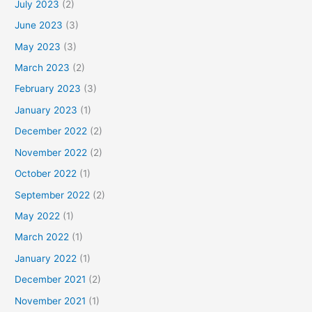
July 2023
(2)
June 2023
(3)
May 2023
(3)
March 2023
(2)
February 2023
(3)
January 2023
(1)
December 2022
(2)
November 2022
(2)
October 2022
(1)
September 2022
(2)
May 2022
(1)
March 2022
(1)
January 2022
(1)
December 2021
(2)
November 2021
(1)