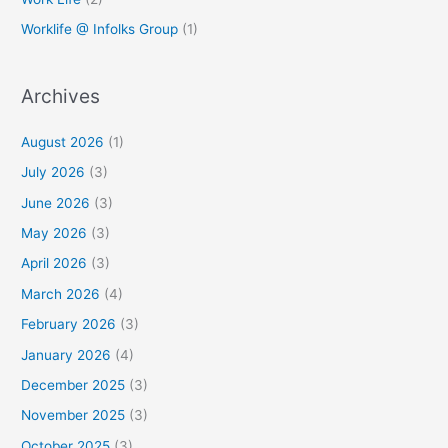
Worklife @ Infolks Group
(1)
Archives
August 2026
(1)
July 2026
(3)
June 2026
(3)
May 2026
(3)
April 2026
(3)
March 2026
(4)
February 2026
(3)
January 2026
(4)
December 2025
(3)
November 2025
(3)
October 2025
(3)