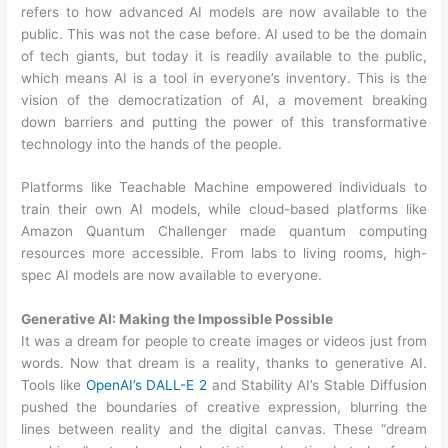
refers to how advanced AI models are now available to the
public. This was not the case before. AI used to be the domain
of tech giants, but today it is readily available to the public,
which means AI is a tool in everyone’s inventory. This is the
vision of the democratization of AI, a movement breaking
down barriers and putting the power of this transformative
technology into the hands of the people.
Platforms like Teachable Machine empowered individuals to
train their own AI models, while cloud-based platforms like
Amazon Quantum Challenger made quantum computing
resources more accessible. From labs to living rooms, high-
spec AI models are now available to everyone.
Generative AI: Making the Impossible Possible
It was a dream for people to create images or videos just from
words. Now that dream is a reality, thanks to generative AI.
Tools like
OpenAI’s DALL-E 2
and Stability AI’s Stable Diffusion
pushed the boundaries of creative expression, blurring the
lines between reality and the digital canvas. These “dream