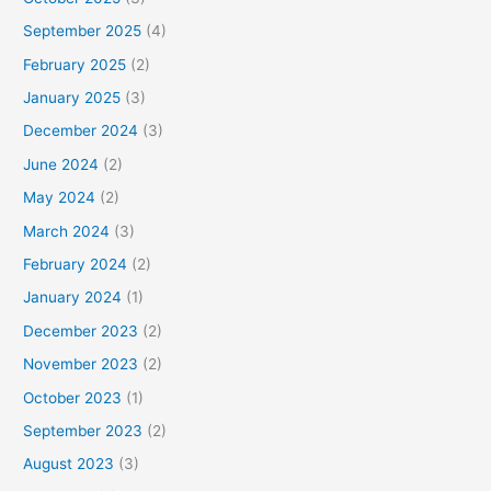
September 2025
(4)
February 2025
(2)
January 2025
(3)
December 2024
(3)
June 2024
(2)
May 2024
(2)
March 2024
(3)
February 2024
(2)
January 2024
(1)
December 2023
(2)
November 2023
(2)
October 2023
(1)
September 2023
(2)
August 2023
(3)