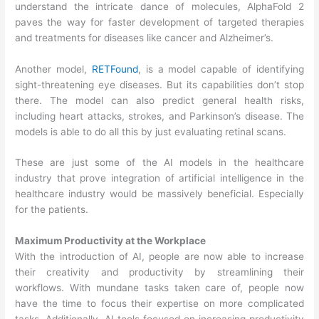
understand the intricate dance of molecules, AlphaFold 2
paves the way for faster development of targeted therapies
and treatments for diseases like cancer and Alzheimer’s.
Another model,
RETFound
, is a model capable of identifying
sight-threatening eye diseases. But its capabilities don’t stop
there. The model can also predict general health risks,
including heart attacks, strokes, and Parkinson’s disease. The
models is able to do all this by just evaluating retinal scans.
These are just some of the AI models in the healthcare
industry that prove integration of artificial intelligence in the
healthcare industry would be massively beneficial. Especially
for the patients.
Maximum Productivity at the Workplace
With the introduction of AI, people are now able to increase
their creativity and productivity by streamlining their
workflows. With mundane tasks taken care of, people now
have the time to focus their expertise on more complicated