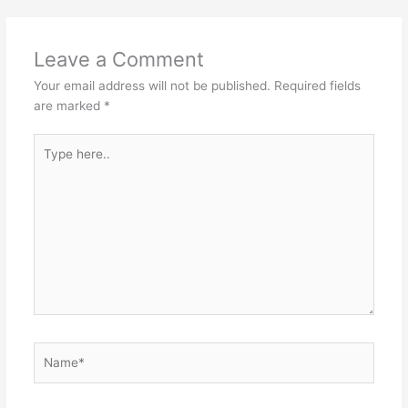
Leave a Comment
Your email address will not be published.
Required fields
are marked
*
Type
here..
Name*