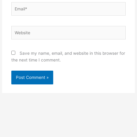
Email*
Website
Save my name, email, and website in this browser for
the next time I comment.