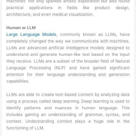
machines” not only sparked artistic exploration but also found
practical applications in fields like product design,
architecture, and even medical visualization.
Human or LLM
Large Language Models
, commonly known as LLMs, have
completely changed the way we communicate with machines.
LLMs are advanced artificial intelligence models designed to
understand and generate human-like text based on the input
they receive. LLMs are a subset of the broader field of Natural
Language Processing (NLP) and have gained significant
attention for their language understanding and generation
capabilities.
LLMs are able to create text-based content by analyzing data
using a process called deep learning. Deep learning is used to
identify patterns and nuances in human language. This
includes gaining an understanding of grammar, syntax, and
context. Understanding context plays a huge role in the
functioning of LLM.