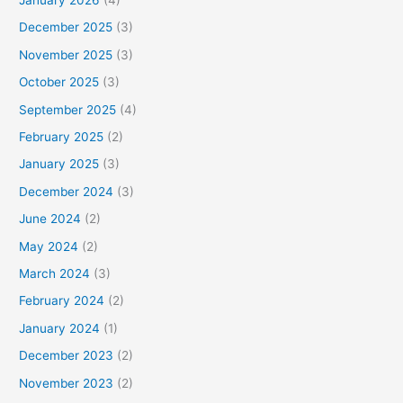
December 2025
(3)
November 2025
(3)
October 2025
(3)
September 2025
(4)
February 2025
(2)
January 2025
(3)
December 2024
(3)
June 2024
(2)
May 2024
(2)
March 2024
(3)
February 2024
(2)
January 2024
(1)
December 2023
(2)
November 2023
(2)