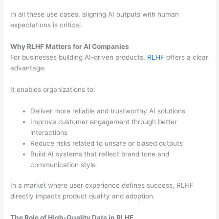
In all these use cases, aligning AI outputs with human
expectations is critical.
Why RLHF Matters for AI Companies
For businesses building AI-driven products,
RLHF
offers a clear
advantage.
It enables organizations to:
Deliver more reliable and trustworthy AI solutions
Improve customer engagement through better
interactions
Reduce risks related to unsafe or biased outputs
Build AI systems that reflect brand tone and
communication style
In a market where user experience defines success, RLHF
directly impacts product quality and adoption.
The Role of High-Quality Data in RLHF