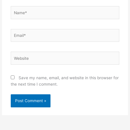
Name*
Email*
Website
Save my name, email, and website in this browser for
the next time I comment.