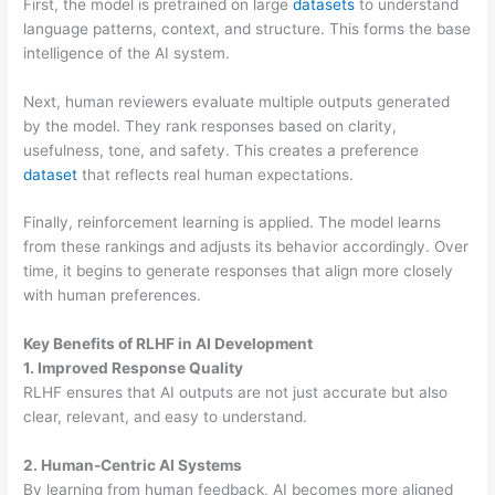
First, the model is pretrained on large
datasets
to understand
language patterns, context, and structure. This forms the base
intelligence of the AI system.
Next, human reviewers evaluate multiple outputs generated
by the model. They rank responses based on clarity,
usefulness, tone, and safety. This creates a preference
dataset
that reflects real human expectations.
Finally, reinforcement learning is applied. The model learns
from these rankings and adjusts its behavior accordingly. Over
time, it begins to generate responses that align more closely
with human preferences.
Key Benefits of RLHF in AI Development
1. Improved Response Quality
RLHF ensures that AI outputs are not just accurate but also
clear, relevant, and easy to understand.
2. Human-Centric AI Systems
By learning from human feedback, AI becomes more aligned