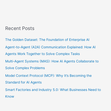
Recent Posts
The Golden Dataset: The Foundation of Enterprise AI
Agent-to-Agent (A2A) Communication Explained: How AI
Agents Work Together to Solve Complex Tasks
Multi-Agent Systems (MAS): How AI Agents Collaborate to
Solve Complex Problems
Model Context Protocol (MCP): Why It’s Becoming the
Standard for AI Agents
Smart Factories and Industry 5.0: What Businesses Need to
Know