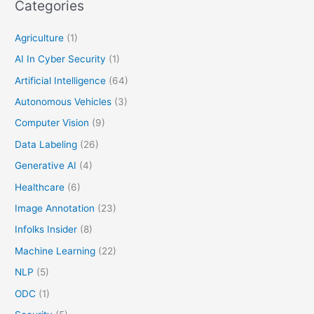
Categories
Agriculture
(1)
AI In Cyber Security
(1)
Artificial Intelligence
(64)
Autonomous Vehicles
(3)
Computer Vision
(9)
Data Labeling
(26)
Generative AI
(4)
Healthcare
(6)
Image Annotation
(23)
Infolks Insider
(8)
Machine Learning
(22)
NLP
(5)
ODC
(1)