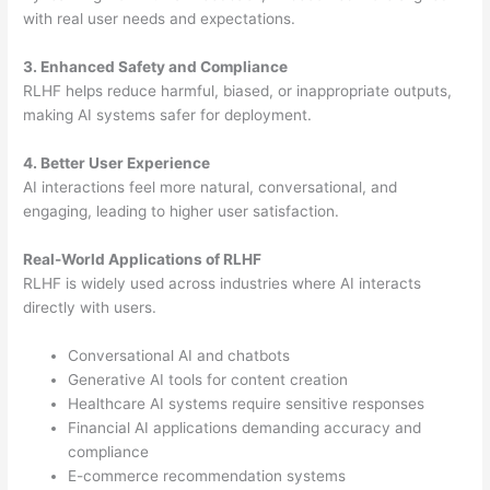
with real user needs and expectations.
3. Enhanced Safety and Compliance
RLHF helps reduce harmful, biased, or inappropriate outputs,
making AI systems safer for deployment.
4. Better User Experience
AI interactions feel more natural, conversational, and
engaging, leading to higher user satisfaction.
Real-World Applications of RLHF
RLHF is widely used across industries where AI interacts
directly with users.
Conversational AI and chatbots
Generative AI tools for content creation
Healthcare AI systems require sensitive responses
Financial AI applications demanding accuracy and
compliance
E-commerce recommendation systems