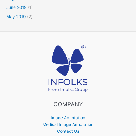
June 2019
(1)
May 2019
(2)
COMPANY
Image Annotation
Medical Image Annotation
Contact Us