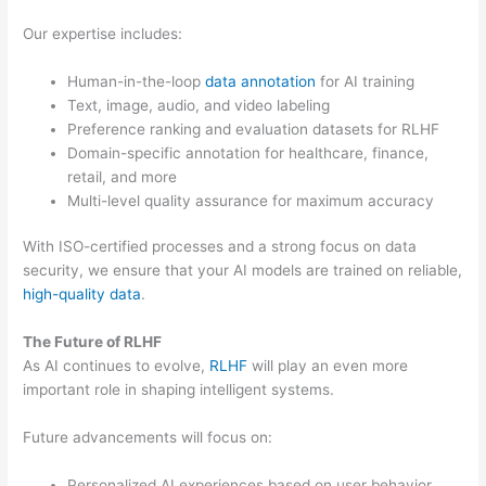
Our expertise includes:
Human-in-the-loop
data annotation
for AI training
Text, image, audio, and video labeling
Preference ranking and evaluation datasets for RLHF
Domain-specific annotation for healthcare, finance,
retail, and more
Multi-level quality assurance for maximum accuracy
With ISO-certified processes and a strong focus on data
security, we ensure that your AI models are trained on reliable,
high-quality data
.
The Future of RLHF
As AI continues to evolve,
RLHF
will play an even more
important role in shaping intelligent systems.
Future advancements will focus on:
Personalized AI experiences based on user behavior