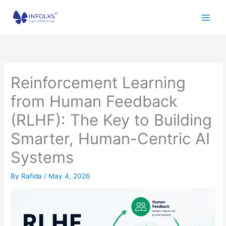
Skip
to
content
Reinforcement Learning
from Human Feedback
(RLHF): The Key to Building
Smarter, Human-Centric AI
Systems
By
Rafida
/
May 4, 2026