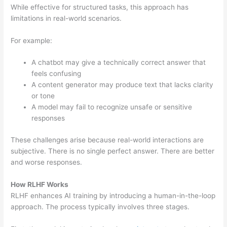
While effective for structured tasks, this approach has
limitations in real-world scenarios.
For example:
A chatbot may give a technically correct answer that
feels confusing
A content generator may produce text that lacks clarity
or tone
A model may fail to recognize unsafe or sensitive
responses
These challenges arise because real-world interactions are
subjective. There is no single perfect answer. There are better
and worse responses.
How RLHF Works
RLHF enhances AI training by introducing a human-in-the-loop
approach. The process typically involves three stages.