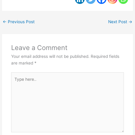
←
Previous Post
Next Post
→
Leave a Comment
Your email address will not be published.
Required fields
are marked
*
Type
here..