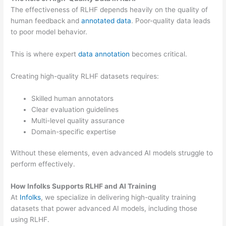
The effectiveness of RLHF depends heavily on the quality of
human feedback and
annotated data
. Poor-quality data leads
to poor model behavior.
This is where expert
data annotation
becomes critical.
Creating high-quality RLHF datasets requires:
Skilled human annotators
Clear evaluation guidelines
Multi-level quality assurance
Domain-specific expertise
Without these elements, even advanced AI models struggle to
perform effectively.
How Infolks Supports RLHF and AI Training
At
Infolks
, we specialize in delivering high-quality training
datasets that power advanced AI models, including those
using RLHF.