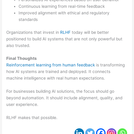
Continuous learning from real-time feedback
Improved alignment with ethical and regulatory
standards
Organizations that invest in
RLHF
today will be better
positioned to build AI systems that are not only powerful but
also trusted.
Final Thoughts
Reinforcement learning from human feedback
is transforming
how AI systems are trained and deployed. It connects
machine intelligence with real human expectations.
For businesses building AI solutions, the focus should go
beyond automation. It should include alignment, quality, and
user experience.
RLHF makes that possible.