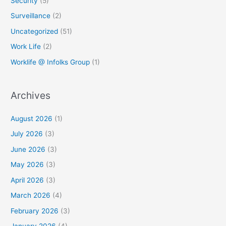
Security
(5)
Surveillance
(2)
Uncategorized
(51)
Work Life
(2)
Worklife @ Infolks Group
(1)
Archives
August 2026
(1)
July 2026
(3)
June 2026
(3)
May 2026
(3)
April 2026
(3)
March 2026
(4)
February 2026
(3)
January 2026
(4)