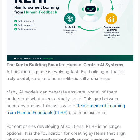
The Key to Building Smarter, Human-Centric AI Systems
Artificial intelligence is evolving fast. But building AI that is
truly useful, safe, and human-like is still a challenge.
Many AI models can generate answers. Not all of them
understand what users actually need. This gap between
accuracy and usefulness is where
Reinforcement Learning
from Human Feedback (RLHF)
becomes essential.
For companies developing AI solutions, RLHF is no longer
optional. It is the foundation for creating systems that align