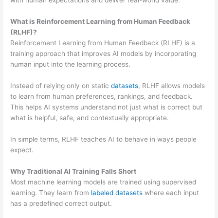
with human expectations and deliver real-world value.
What is Reinforcement Learning from Human Feedback
(RLHF)?
Reinforcement Learning from Human Feedback (RLHF) is a
training approach that improves AI models by incorporating
human input into the learning process.
Instead of relying only on static
datasets
, RLHF allows models
to learn from human preferences, rankings, and feedback.
This helps AI systems understand not just what is correct but
what is helpful, safe, and contextually appropriate.
In simple terms, RLHF teaches AI to behave in ways people
expect.
Why Traditional AI Training Falls Short
Most machine learning models are trained using supervised
learning. They learn from
labeled datasets
where each input
has a predefined correct output.