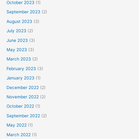
October 2023
(1)
September 2023
(2)
August 2023
(3)
July 2023
(2)
June 2023
(3)
May 2023
(3)
March 2023
(2)
February 2023
(3)
January 2023
(1)
December 2022
(2)
November 2022
(2)
October 2022
(1)
September 2022
(2)
May 2022
(1)
March 2022
(1)