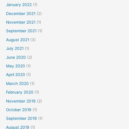
January 2022
(1)
December 2021
(2)
November 2021
(1)
September 2021
(1)
August 2021
(3)
July 2021
(1)
June 2020
(2)
May 2020
(1)
April 2020
(1)
March 2020
(1)
February 2020
(1)
November 2019
(2)
October 2019
(1)
September 2019
(1)
August 2019
(1)