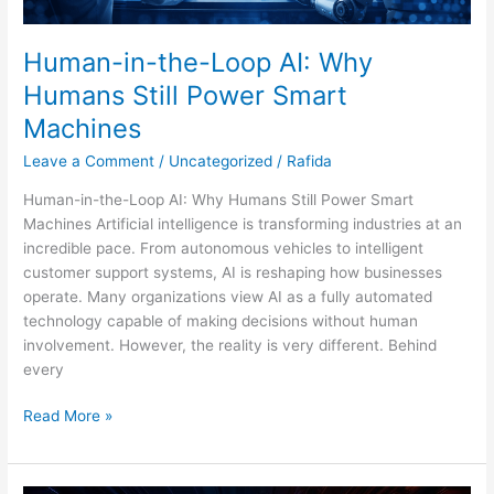
Human-in-the-Loop AI: Why
Humans Still Power Smart
Machines
Leave a Comment
/
Uncategorized
/
Rafida
Human-in-the-Loop AI: Why Humans Still Power Smart
Machines Artificial intelligence is transforming industries at an
incredible pace. From autonomous vehicles to intelligent
customer support systems, AI is reshaping how businesses
operate. Many organizations view AI as a fully automated
technology capable of making decisions without human
involvement. However, the reality is very different. Behind
every
Read More »