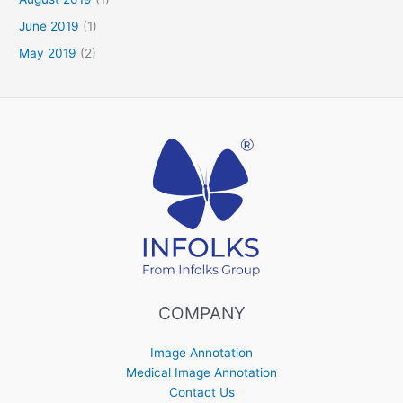
June 2019
(1)
May 2019
(2)
COMPANY
Image Annotation
Medical Image Annotation
Contact Us