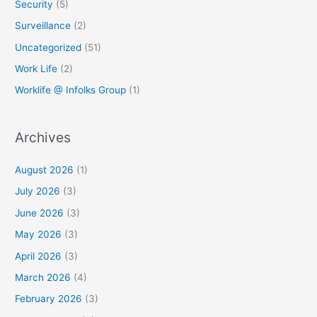
Security
(5)
Surveillance
(2)
Uncategorized
(51)
Work Life
(2)
Worklife @ Infolks Group
(1)
Archives
August 2026
(1)
July 2026
(3)
June 2026
(3)
May 2026
(3)
April 2026
(3)
March 2026
(4)
February 2026
(3)