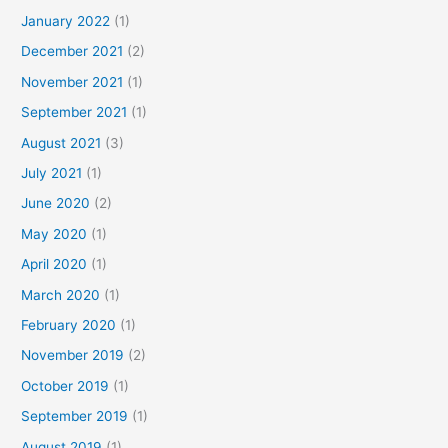
January 2022
(1)
December 2021
(2)
November 2021
(1)
September 2021
(1)
August 2021
(3)
July 2021
(1)
June 2020
(2)
May 2020
(1)
April 2020
(1)
March 2020
(1)
February 2020
(1)
November 2019
(2)
October 2019
(1)
September 2019
(1)
August 2019
(1)