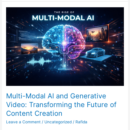
Multi-
Modal
AI
and
Generative
Video:
Transforming
the
Future
of
Content
Creation
Multi-Modal AI and Generative
Video: Transforming the Future of
Content Creation
Leave a Comment
/
Uncategorized
/
Rafida