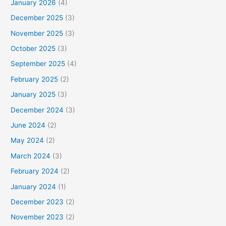
January 2026
(4)
December 2025
(3)
November 2025
(3)
October 2025
(3)
September 2025
(4)
February 2025
(2)
January 2025
(3)
December 2024
(3)
June 2024
(2)
May 2024
(2)
March 2024
(3)
February 2024
(2)
January 2024
(1)
December 2023
(2)
November 2023
(2)