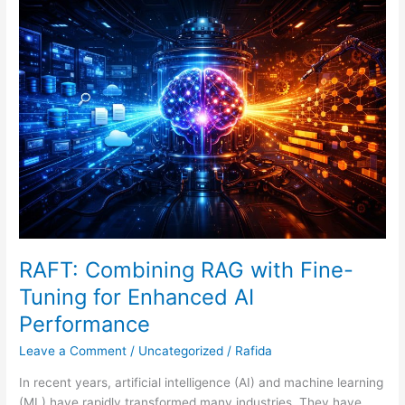
RAFT:
Combining
RAG
with
Fine-
Tuning
for
Enhanced
AI
Performance
RAFT: Combining RAG with Fine-
Tuning for Enhanced AI
Performance
Leave a Comment
/
Uncategorized
/
Rafida
In recent years, artificial intelligence (AI) and machine learning
(ML) have rapidly transformed many industries. They have