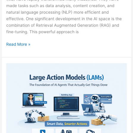
made tasks such as data analysis, content creation, and
natural language processing (NLP) more efficient and
effective. One significant development in the AI space is the
combination of Retrieval Augmented Generation (RAG) and
fine-tuning. This powerful approach is
Read More »
LARGE
ACTION
MODELS
(LAMs):
THE
FOUNDATION
OF
AI
AGENTS