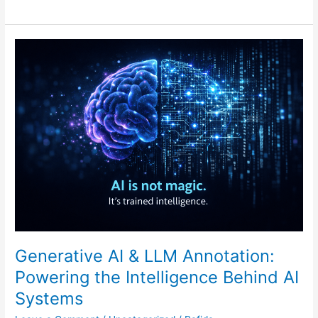
Generative
AI
&
LLM
Annotation:
Powering
the
Intelligence
Behind
AI
Systems
Generative AI & LLM Annotation:
Powering the Intelligence Behind AI
Systems