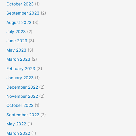
October 2023
(1)
September 2023
(2)
August 2023
(3)
July 2023
(2)
June 2023
(3)
May 2023
(3)
March 2023
(2)
February 2023
(3)
January 2023
(1)
December 2022
(2)
November 2022
(2)
October 2022
(1)
September 2022
(2)
May 2022
(1)
March 2022
(1)