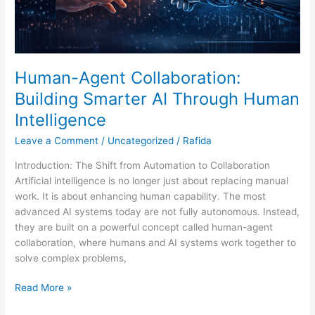
Human-Agent Collaboration:
Building Smarter AI Through Human
Intelligence
Leave a Comment
/
Uncategorized
/
Rafida
Introduction: The Shift from Automation to Collaboration
Artificial intelligence is no longer just about replacing manual
work. It is about enhancing human capability. The most
advanced AI systems today are not fully autonomous. Instead,
they are built on a powerful concept called human-agent
collaboration, where humans and AI systems work together to
solve complex problems,
Read More »