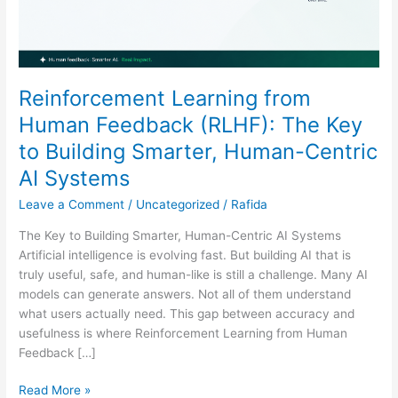
Building
Smarter,
Human-
Centric
AI
Reinforcement Learning from
Systems
Human Feedback (RLHF): The Key
to Building Smarter, Human-Centric
AI Systems
Leave a Comment
/
Uncategorized
/
Rafida
The Key to Building Smarter, Human-Centric AI Systems
Artificial intelligence is evolving fast. But building AI that is
truly useful, safe, and human-like is still a challenge. Many AI
models can generate answers. Not all of them understand
what users actually need. This gap between accuracy and
usefulness is where Reinforcement Learning from Human
Feedback […]
Read More »