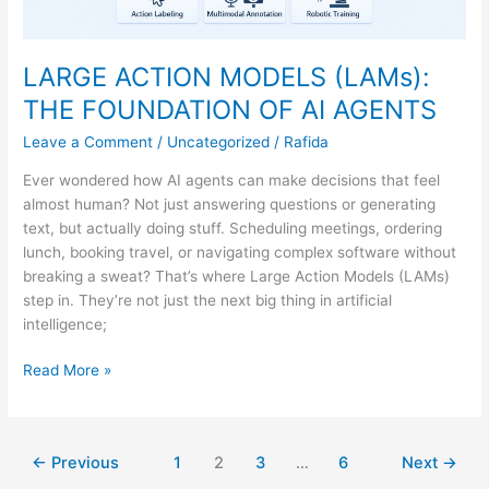
LARGE ACTION MODELS (LAMs):
THE FOUNDATION OF AI AGENTS
Leave a Comment
/
Uncategorized
/
Rafida
Ever wondered how AI agents can make decisions that feel
almost human? Not just answering questions or generating
text, but actually doing stuff. Scheduling meetings, ordering
lunch, booking travel, or navigating complex software without
breaking a sweat? That’s where Large Action Models (LAMs)
step in. They’re not just the next big thing in artificial
intelligence;
Read More »
←
Previous
1
2
3
…
6
Next
→