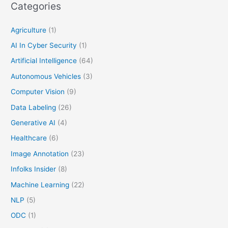
Categories
Agriculture
(1)
AI In Cyber Security
(1)
Artificial Intelligence
(64)
Autonomous Vehicles
(3)
Computer Vision
(9)
Data Labeling
(26)
Generative AI
(4)
Healthcare
(6)
Image Annotation
(23)
Infolks Insider
(8)
Machine Learning
(22)
NLP
(5)
ODC
(1)