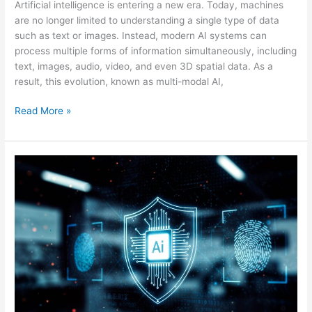
Artificial intelligence is entering a new era. Today, machines
are no longer limited to understanding a single type of data
such as text or images. Instead, modern AI systems can
process multiple forms of information simultaneously, including
text, images, audio, video, and even 3D spatial data. As a
result, this evolution, known as multi-modal AI,
Read More »
AI
Governance,
Safety,
and
Ethics:
Building
Responsible
Artificial
Intelligence