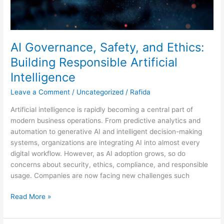
AI Governance, Safety, and Ethics:
Building Responsible Artificial
Intelligence
Leave a Comment
/
Uncategorized
/
Rafida
Artificial intelligence is rapidly becoming a central part of
modern business operations. From predictive analytics and
automation to generative AI and intelligent decision-making
systems, organizations are integrating AI into almost every
digital workflow. However, as AI adoption grows, so do
concerns about security, ethics, compliance, and responsible
usage. Companies are now facing new challenges such
Read More »