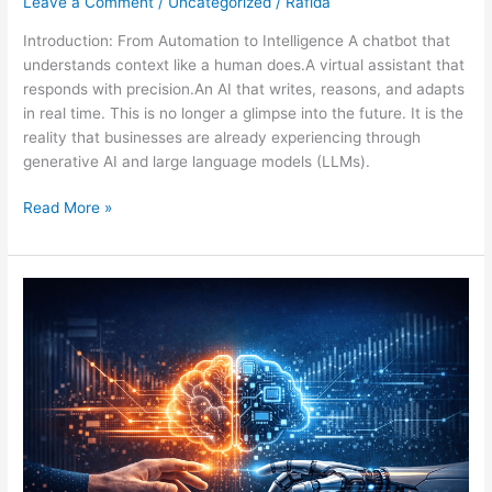
Leave a Comment
/
Uncategorized
/
Rafida
Introduction: From Automation to Intelligence A chatbot that
understands context like a human does.A virtual assistant that
responds with precision.An AI that writes, reasons, and adapts
in real time. This is no longer a glimpse into the future. It is the
reality that businesses are already experiencing through
generative AI and large language models (LLMs).
Read More »
Human-
Agent
Collaboration:
Building
Smarter
AI
Through
Human
Intelligence