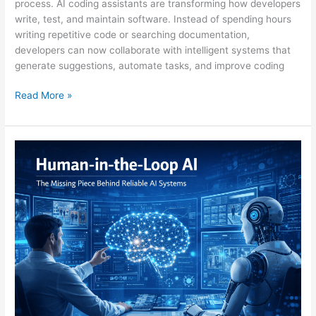
process. AI coding assistants are transforming how developers
write, test, and maintain software. Instead of spending hours
writing repetitive code or searching documentation,
developers can now collaborate with intelligent systems that
generate suggestions, automate tasks, and improve coding
Read More »
Human-
in-
the-
Loop
AI:
Why
Humans
Still
Power
Smart
Machines