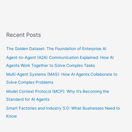
Recent Posts
The Golden Dataset: The Foundation of Enterprise AI
Agent-to-Agent (A2A) Communication Explained: How AI
Agents Work Together to Solve Complex Tasks
Multi-Agent Systems (MAS): How AI Agents Collaborate to
Solve Complex Problems
Model Context Protocol (MCP): Why It’s Becoming the
Standard for AI Agents
Smart Factories and Industry 5.0: What Businesses Need to
Know