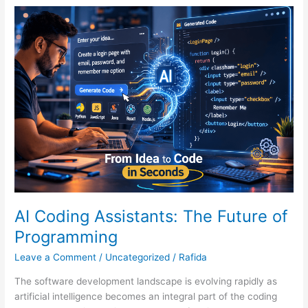
AI
Coding
Assistants:
The
Future
of
Programming
AI Coding Assistants: The Future of
Programming
Leave a Comment
/
Uncategorized
/
Rafida
The software development landscape is evolving rapidly as
artificial intelligence becomes an integral part of the coding